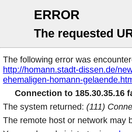
ERROR
The requested UR
The following error was encountere
http://homann.stadt-dissen.de/n
ehemaligen-homann-gelaende.htm
Connection to 185.30.35.16 fa
The system returned:
(111) Conne
The remote host or network may b