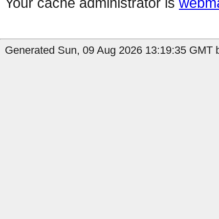
Your cache administrator is
webma
Generated Sun, 09 Aug 2026 13:19:35 GMT b